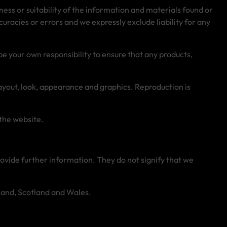
ess or suitability of the information and materials found or
racies or errors and we expressly exclude liability for any
l be your own responsibility to ensure that any products,
 layout, look, appearance and graphics. Reproduction is
 the website.
rovide further information. They do not signify that we
reland, Scotland and Wales.