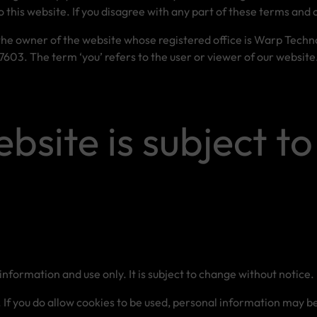
o this website. If you disagree with any part of these terms and 
 the owner of the website whose registered office is Warp Techn
03. The term ‘you’ refers to the user or viewer of our website
ebsite is subject to
information and use only. It is subject to change without notice.
f you do allow cookies to be used, personal information may be s