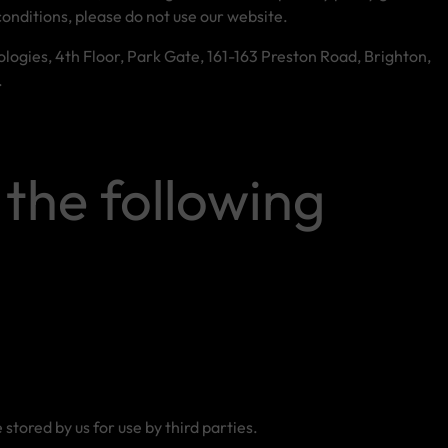
conditions, please do not use our website.
ologies, 4th Floor, Park Gate, 161-163 Preston Road, Brighton,
.
 the following
tored by us for use by third parties.