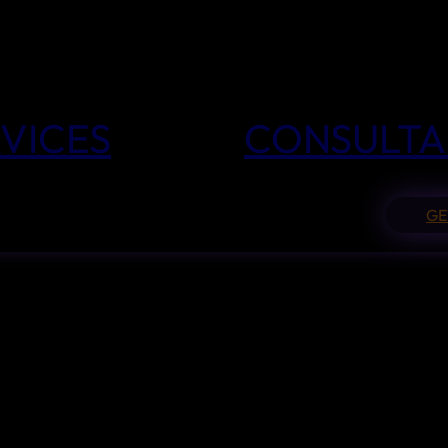
VICES
CONSULTA
GE