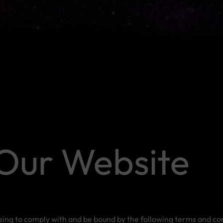
Our Website
eeing to comply with and be bound by the following terms and con