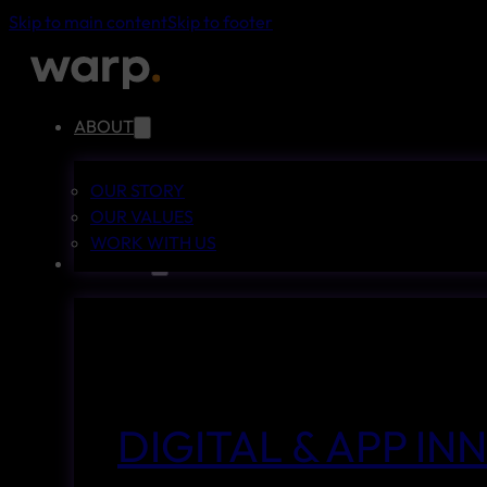
Skip to main content
Skip to footer
ABOUT
OUR STORY
OUR VALUES
WORK WITH US
SERVICES
DIGITAL & APP I