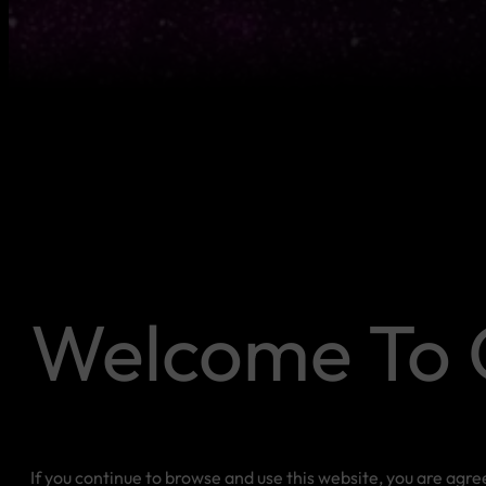
Welcome To 
If you continue to browse and use this website, you are agr