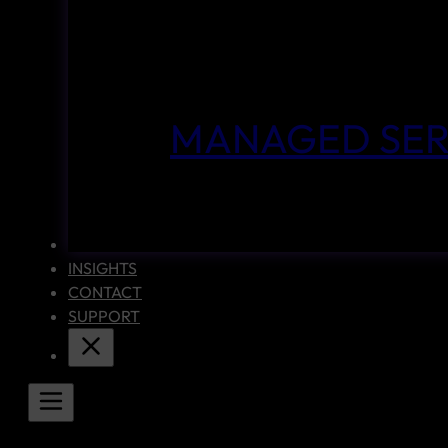
MANAGED SER
CASE STUDIES
INSIGHTS
CONTACT
SUPPORT