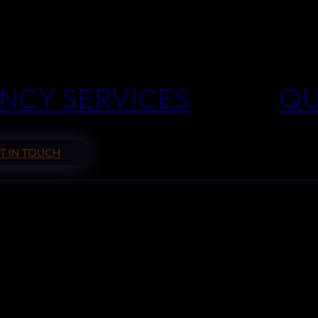
NCY SERVICES
QU
T IN TOUCH