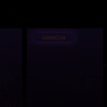
CONTACT US