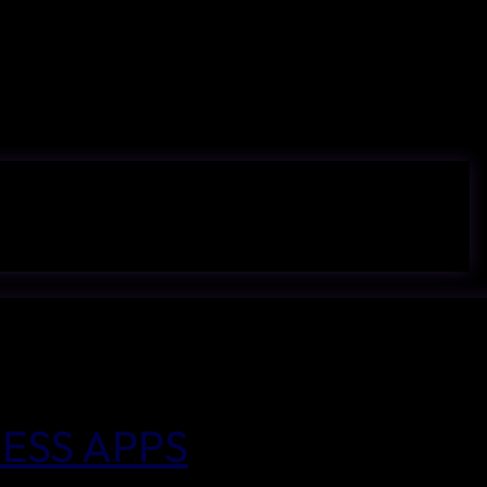
ESS APPS