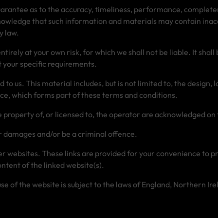
arantee as to the accuracy, timeliness, performance, completen
nowledge that such information and materials may contain inaccu
y law.
tirely at your own risk, for which we shall not be liable. It shal
 your specific requirements.
to us. This material includes, but is not limited to, the design,
ice, which forms part of these terms and conditions.
e property of, or licensed to, the operator are acknowledged on
or damages and/or be a criminal offence.
her websites. These links are provided for your convenience to p
ntent of the linked website(s).
 use of the website is subject to the laws of England, Northern I