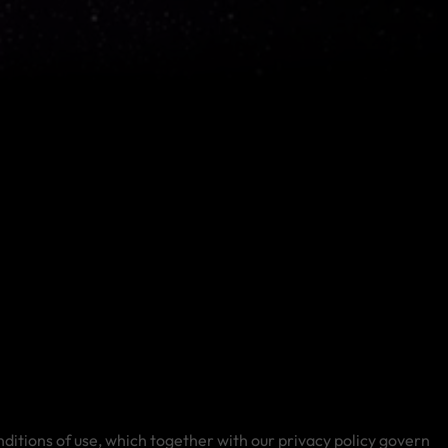
ditions of use, which together with our privacy policy govern