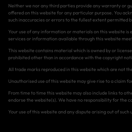
Neither we nor any third parties provide any warranty or gu
offered on this website for any particular purpose. You ack
such inaccuracies or errors to the fullest extent permitted b
Your use of any information or materials on this website is en
services or information available through this website meet
This website contains material which is owned by or licensed 
prohibited other than in accordance with the copyright not
All trade marks reproduced in this website which are not th
Unauthorised use of this website may give rise to a claim f
From time to time this website may also include links to ot
endorse the website(s). We have no responsibility for the co
Your use of this website and any dispute arising out of such