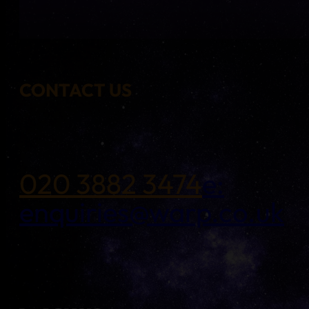
CONTACT US
020 3882 3474
e:
enquiries@warp.co.uk