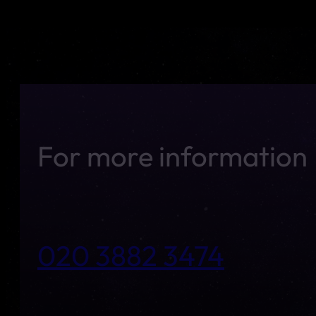
For more information
020 3882 3474