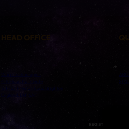
HEAD OFFICE
QU
Warp Technologies
ABO
4th Floor, Park Gate
STU
161-163 Preston Road Brighton
England, BN1 6AF
REGISTERED ADDRESS: