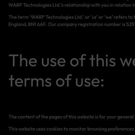
WARP Technologies Ltd.’s relationship with you in relation t
The term ‘WARP Technologies Ltd.’ or ‘us’ or ‘we’ refers to
England, BN1 6AF. Our company registration number is 52576
The use of this w
terms of use:
The content of the pages of this website is for your general 
This website uses cookies to monitor browsing preferences. I