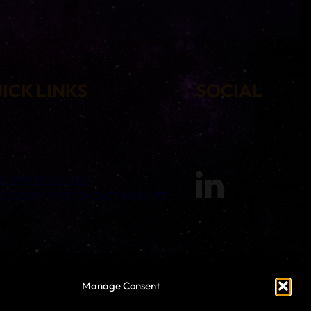
ICK LINKS
SOCIAL
UT
SERVICES
CASE
DIES
SUPPORT
CONTACT
INSIGHTS
Manage Consent
 Warp Technologies, 4th Floor, Park Gate, 161-163 Preston Road,