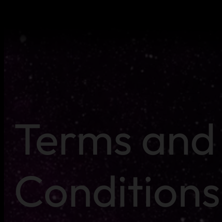
Terms and
Conditions