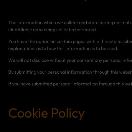
The information which we collect and store during normal use
identifiable data being collected or stored.
You have the option on certain pages within this site to s
explanations as to how this information is to be used.
We will not disclose without your consent any personal infor
By submitting your personal information through this websi
If you have submitted personal information through this webs
Cookie Policy