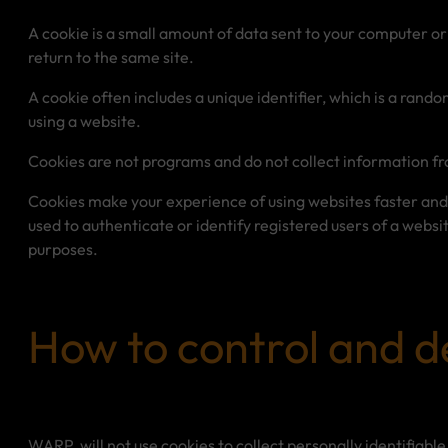
A cookie is a small amount of data sent to your computer o
return to the same site.
A cookie often includes a unique identifier, which is a rand
using a website.
Cookies are not programs and do not collect information f
Cookies make your experience of using websites faster and
used to authenticate or identify registered users of a websit
purposes.
How to control and d
WARP, will not use cookies to collect personally identifiable