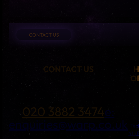
CONTACT US
CONTACT US
O
020 3882 3474
e:
enquiries@warp.co.uk
Tec
4th 