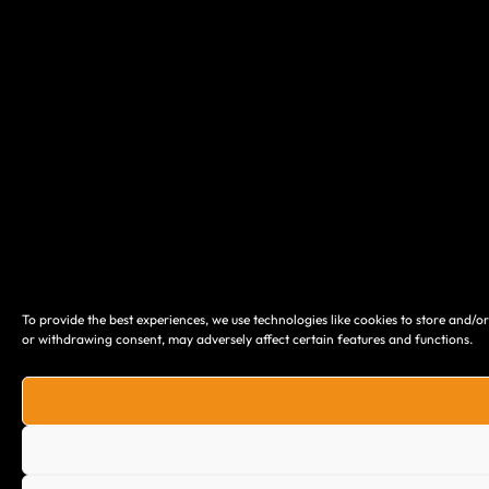
To provide the best experiences, we use technologies like cookies to store and/o
or withdrawing consent, may adversely affect certain features and functions.