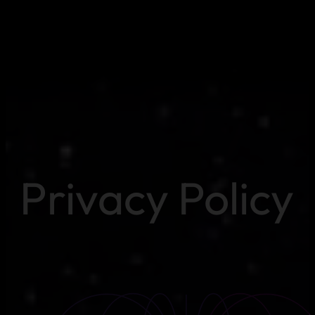
Privacy Policy