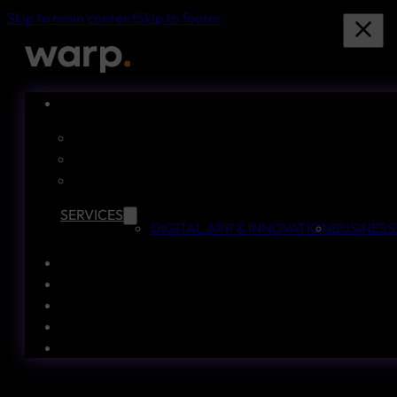
Skip to main content
Skip to footer
SERVICES
DIGITAL APP & INNOVATION
BUSINESS