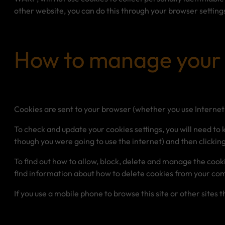
other website, you can do this through your browser setting
How to manage your 
Cookies are sent to your browser (whether you use Internet 
To check and update your cookies settings, you will need to 
though you were going to use the internet) and then clicking
To find out how to allow, block, delete and manage the cook
find information about how to delete cookies from your co
If you use a mobile phone to browse this site or other sites