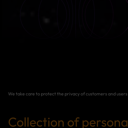
We take care to protect the privacy of customers and users 
Collection of persona