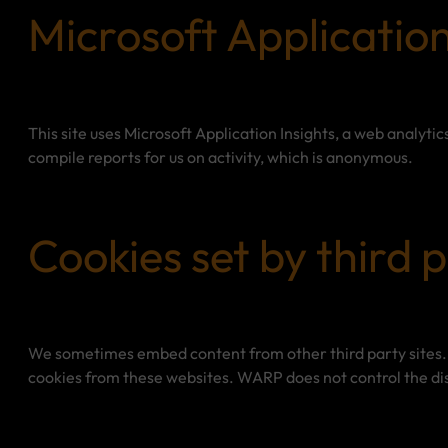
Microsoft Application
This site uses Microsoft Application Insights, a web analytic
compile reports for us on activity, which is anonymous.
Cookies set by third p
We sometimes embed content from other third party sites. 
cookies from these websites. WARP does not control the dis